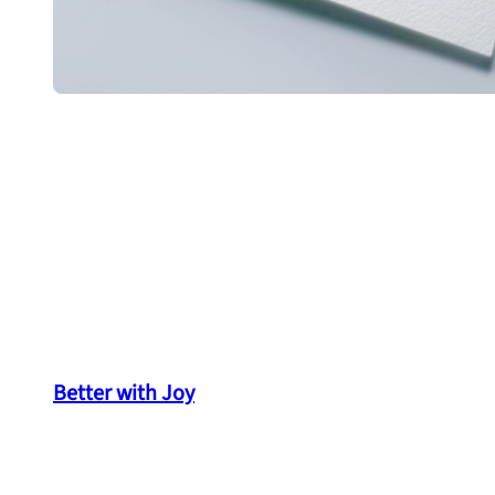
Better with Joy