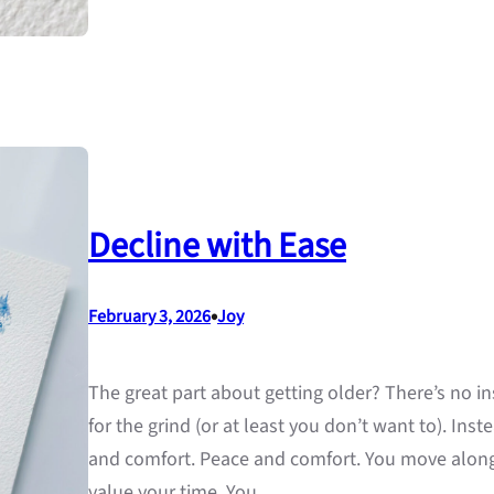
Decline with Ease
•
February 3, 2026
Joy
The great part about getting older? There’s no ins
for the grind (or at least you don’t want to). Ins
and comfort. Peace and comfort. You move along 
value your time. You…