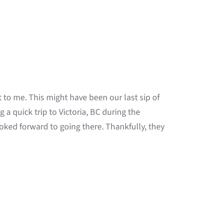
to me. This might have been our last sip of
g a quick trip to Victoria, BC during the
ked forward to going there. Thankfully, they