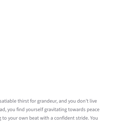
atiable thirst for grandeur, and you don’t live
tead, you find yourself gravitating towards peace
to your own beat with a confident stride. You