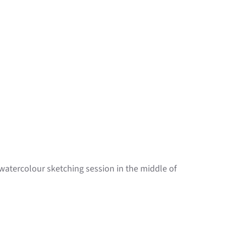
k watercolour sketching session in the middle of