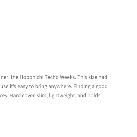
nner: the Hobonichi Techo Weeks. This size had
use it’s easy to bring anywhere. Finding a good
ey. Hard cover, slim, lightweight, and holds