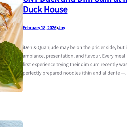
Duck House
•
February 18, 2026
Joy
iDen & Quanjude may be on the pricier side, but i
ambiance, presentation, and flavour. Every meal
first experience trying their dim sum recently wa
perfectly prepared noodles (thin and al dente 