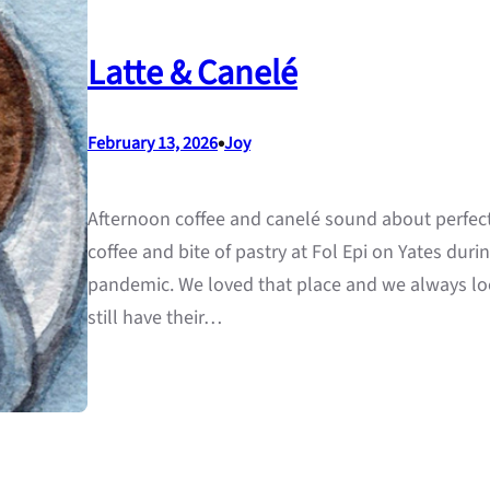
Latte & Canelé
•
February 13, 2026
Joy
Afternoon coffee and canelé sound about perfect 
coffee and bite of pastry at Fol Epi on Yates durin
pandemic. We loved that place and we always loo
still have their…