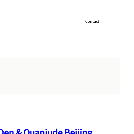
Contact
Den & Quanjude Beijing