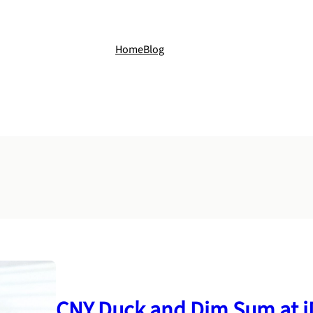
Home
Blog
CNY Duck and Dim Sum at i