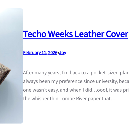
Techo Weeks Leather Cover
•
February 11, 2026
Joy
After many years, I’m back to a pocket-sized pla
always been my preference since university, beca
one wasn’t easy, and when I did…ooof, it was pric
the whisper thin Tomoe River paper that…