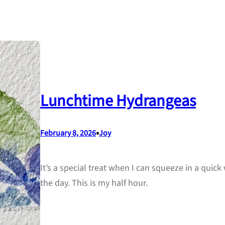
Lunchtime Hydrangeas
•
February 8, 2026
Joy
It’s a special treat when I can squeeze in a quic
the day. This is my half hour.