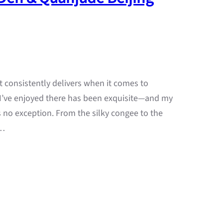
t consistently delivers when it comes to
 I’ve enjoyed there has been exquisite—and my
s no exception. From the silky congee to the
—…