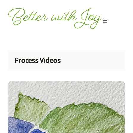
Skip
to
content
Process Videos